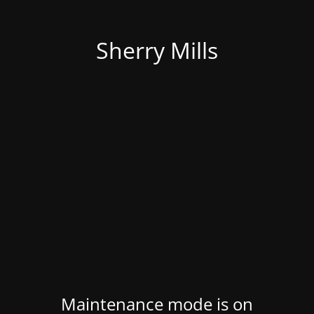
Sherry Mills
Maintenance mode is on