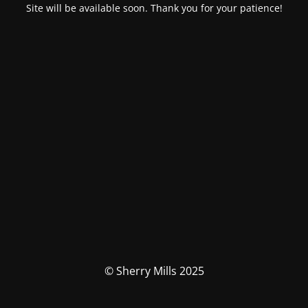
Site will be available soon. Thank you for your patience!
© Sherry Mills 2025