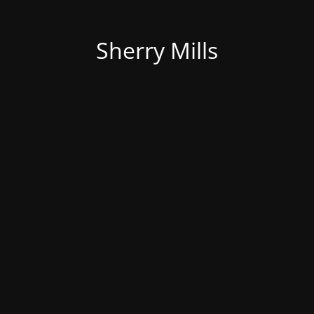
Sherry Mills