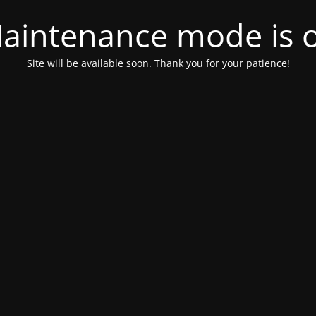
aintenance mode is 
Site will be available soon. Thank you for your patience!