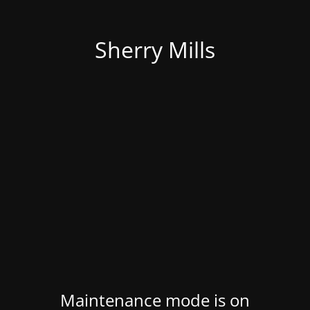
Sherry Mills
Maintenance mode is on