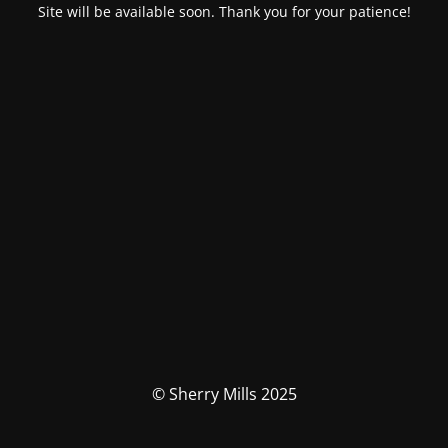
Site will be available soon. Thank you for your patience!
© Sherry Mills 2025